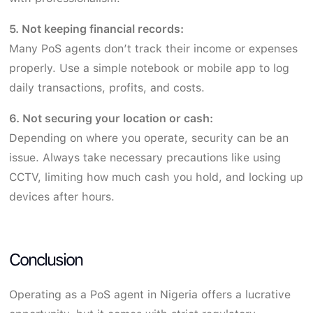
5. Not keeping financial records:
Many PoS agents don’t track their income or expenses
properly. Use a simple notebook or mobile app to log
daily transactions, profits, and costs.
6. Not securing your location or cash:
Depending on where you operate, security can be an
issue. Always take necessary precautions like using
CCTV, limiting how much cash you hold, and locking up
devices after hours.
Conclusion
Operating as a PoS agent in Nigeria offers a lucrative