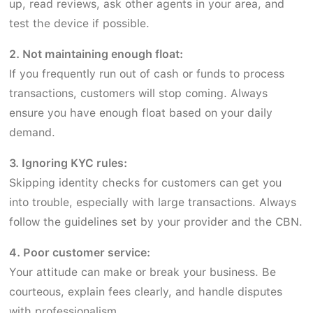
up, read reviews, ask other agents in your area, and
test the device if possible.
2. Not maintaining enough float:
If you frequently run out of cash or funds to process
transactions, customers will stop coming. Always
ensure you have enough float based on your daily
demand.
3. Ignoring KYC rules:
Skipping identity checks for customers can get you
into trouble, especially with large transactions. Always
follow the guidelines set by your provider and the CBN.
4. Poor customer service:
Your attitude can make or break your business. Be
courteous, explain fees clearly, and handle disputes
with professionalism.