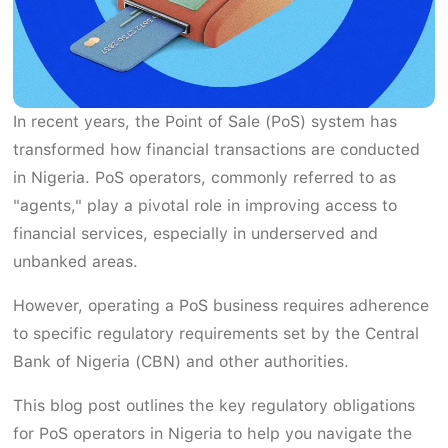
In recent years, the Point of Sale (PoS) system has
transformed how financial transactions are conducted
in Nigeria. PoS operators, commonly referred to as
"agents," play a pivotal role in improving access to
financial services, especially in underserved and
unbanked areas.
However, operating a PoS business requires adherence
to specific regulatory requirements set by the Central
Bank of Nigeria (CBN) and other authorities.
This blog post outlines the key regulatory obligations
for PoS operators in Nigeria to help you navigate the