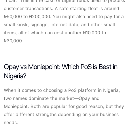
"float." This is the cash or digital funds used to process
customer transactions. A safe starting float is around
₦50,000 to ₦200,000. You might also need to pay for a
small kiosk, signage, internet data, and other small
items, all of which can cost another ₦10,000 to
₦30,000.
Opay vs Moniepoint: Which PoS is Best in
Nigeria?
When it comes to choosing a PoS platform in Nigeria,
two names dominate the market—Opay and
Moniepoint. Both are popular for good reason, but they
offer different strengths depending on your business
needs.