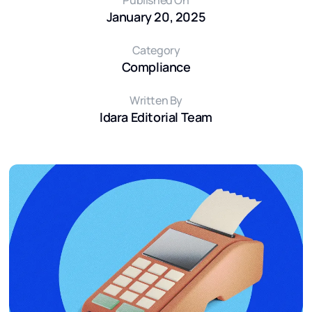
Published On
January 20, 2025
Category
Compliance
Written By
Idara Editorial Team