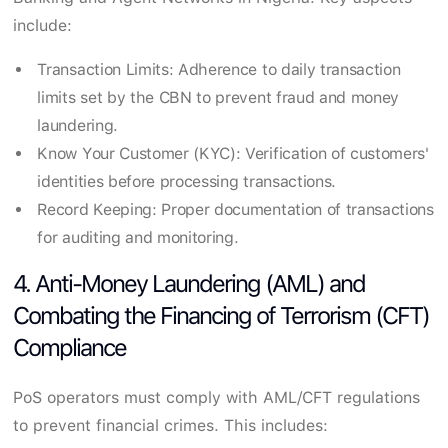
include:
Transaction Limits: Adherence to daily transaction
limits set by the CBN to prevent fraud and money
laundering.
Know Your Customer (KYC): Verification of customers'
identities before processing transactions.
Record Keeping: Proper documentation of transactions
for auditing and monitoring.
4. Anti-Money Laundering (AML) and
Combating the Financing of Terrorism (CFT)
Compliance
PoS operators must comply with AML/CFT regulations
to prevent financial crimes. This includes: