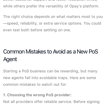
while others prefer the versatility of Opay’s platform.
The right choice depends on what matters most to you
—speed, reliability, or extra service options. You could
even test both before settling on one.
Common Mistakes to Avoid as a New PoS
Agent
Starting a PoS business can be rewarding, but many
new agents fall into avoidable traps. Here are some
common mistakes to watch out for:
1. Choosing the wrong PoS provider:
Not all providers offer reliable service. Before signing