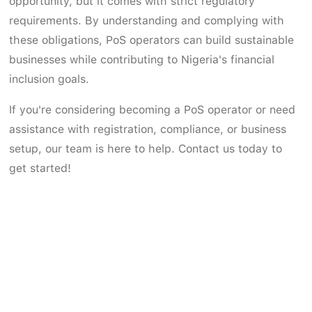
opportunity, but it comes with strict regulatory
requirements. By understanding and complying with
these obligations, PoS operators can build sustainable
businesses while contributing to Nigeria's financial
inclusion goals.
If you're considering becoming a PoS operator or need
assistance with registration, compliance, or business
setup, our team is here to help. Contact us today to
get started!