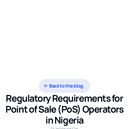
Back to the blog
Regulatory Requirements for
Point of Sale (PoS) Operators
in Nigeria