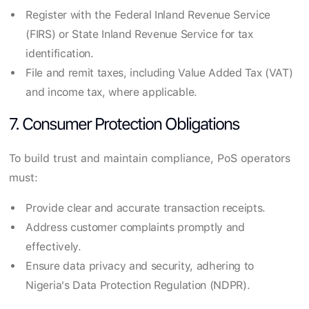
Register with the Federal Inland Revenue Service
(FIRS) or State Inland Revenue Service for tax
identification.
File and remit taxes, including Value Added Tax (VAT)
and income tax, where applicable.
7. Consumer Protection Obligations
To build trust and maintain compliance, PoS operators
must:
Provide clear and accurate transaction receipts.
Address customer complaints promptly and
effectively.
Ensure data privacy and security, adhering to
Nigeria's Data Protection Regulation (NDPR).