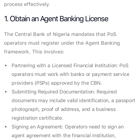
process effectively.
1. Obtain an Agent Banking License
The Central Bank of Nigeria mandates that PoS
operators must register under the Agent Banking
framework. This involves:
Partnering with a Licensed Financial Institution: PoS
operators must work with banks or payment service
providers (PSPs) approved by the CBN.
Submitting Required Documentation: Required
documents may include valid identification, a passport
photograph, proof of address, and a business
registration certificate.
Signing an Agreement: Operators need to sign an
agent agreement with the financial institution,