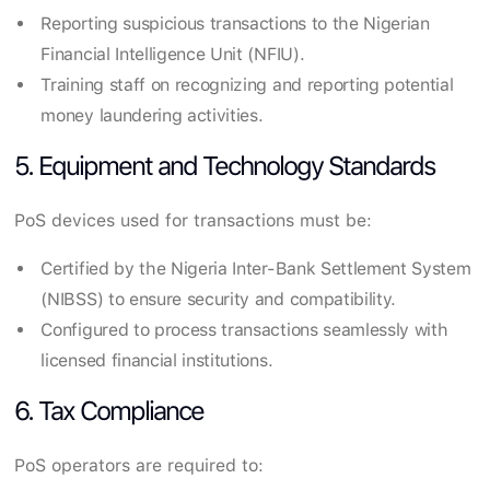
Reporting suspicious transactions to the Nigerian
Financial Intelligence Unit (NFIU).
Training staff on recognizing and reporting potential
money laundering activities.
5. Equipment and Technology Standards
PoS devices used for transactions must be:
Certified by the Nigeria Inter-Bank Settlement System
(NIBSS) to ensure security and compatibility.
Configured to process transactions seamlessly with
licensed financial institutions.
6. Tax Compliance
PoS operators are required to: