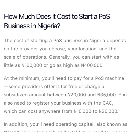
How Much Does It Cost to Start a PoS
Business in Nigeria?
The cost of starting a PoS business in Nigeria depends
on the provider you choose, your location, and the
scale of operations. Generally, you can start with as
little as ₦100,000 or go as high as ₦400,000.
At the minimum, you’ll need to pay for a PoS machine
—some providers offer it for free or charge a
subsidized amount between ₦20,000 and ₦35,000. You
also need to register your business with the CAC,
which can cost anywhere from ₦10,000 to ₦20,000.
In addition, you’ll need operating capital, also known as