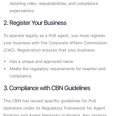
detailing roles, responsibilities, and compliance
expectations.
2. Register Your Business
To operate legally as a PoS agent, you must register
your business with the Corporate Affairs Commission
(CAC). Registration ensures that your business:
Has a unique and approved name.
Meets the regulatory requirements for taxation and
compliance.
3. Compliance with CBN Guidelines
The CBN has issued specific guidelines for PoS
operators under its Regulatory Framework for Agent
Banking and Agent Networks in Nigeria. Key aspects