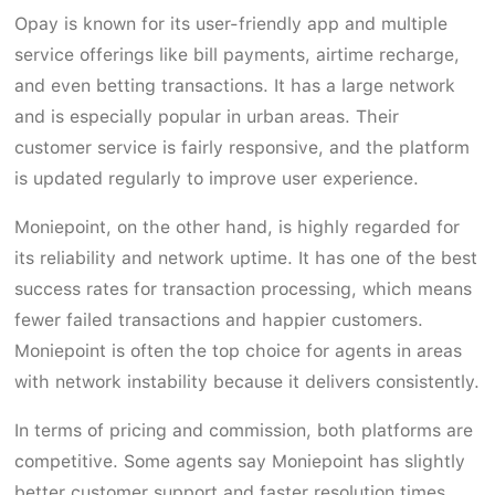
Opay is known for its user-friendly app and multiple
service offerings like bill payments, airtime recharge,
and even betting transactions. It has a large network
and is especially popular in urban areas. Their
customer service is fairly responsive, and the platform
is updated regularly to improve user experience.
Moniepoint, on the other hand, is highly regarded for
its reliability and network uptime. It has one of the best
success rates for transaction processing, which means
fewer failed transactions and happier customers.
Moniepoint is often the top choice for agents in areas
with network instability because it delivers consistently.
In terms of pricing and commission, both platforms are
competitive. Some agents say Moniepoint has slightly
better customer support and faster resolution times,