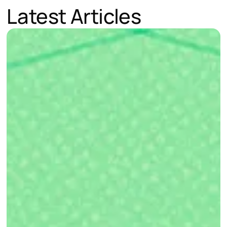
Latest Articles