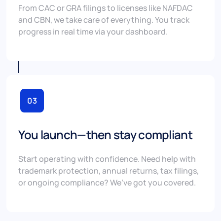
From CAC or GRA filings to licenses like NAFDAC
and CBN, we take care of everything. You track
progress in real time via your dashboard.
03
You launch—then stay compliant
Start operating with confidence. Need help with
trademark protection, annual returns, tax filings,
or ongoing compliance? We’ve got you covered.