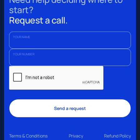
start?
Request a call.
YOUR NAME
YOUR NUMBER
Terms & Conditions
Privacy
Refund Policy