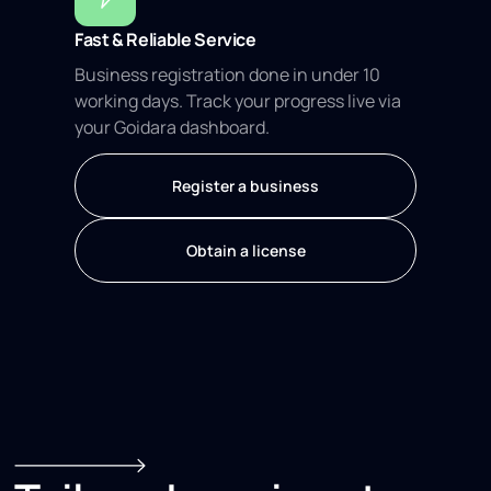
Fast & Reliable Service
Business registration done in under 10
working days. Track your progress live via
your Goidara dashboard.
Register a business
Obtain a license