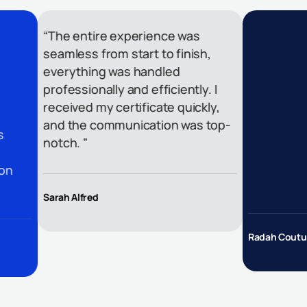
“The entire experience was
seamless from start to finish,
everything was handled
professionally and efficiently. I
received my certificate quickly,
and the communication was top-
notch. ”
Sarah Alfred
Radah Couture