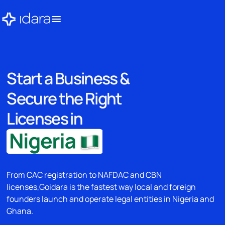
Start a Business &
Secure the Right
Licenses in
From CAC registration to NAFDAC and CBN
licenses,Goidara is the fastest way local and foreign
founders launch and operate legal entities in Nigeria and
Ghana.