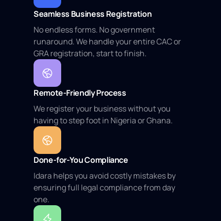
Seamless Business Registration
No endless forms. No government
runaround. We handle your entire CAC or
GRA registration, start to finish.
Remote-Friendly Process
We register your business without you
having to step foot in Nigeria or Ghana.
Done-for-You Compliance
Idara helps you avoid costly mistakes by
ensuring full legal compliance from day
one.