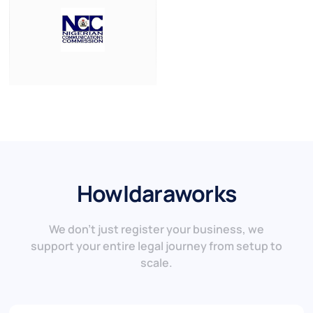
How
Idara
works
We don’t just register your business, we
support your entire legal journey from setup to
scale.