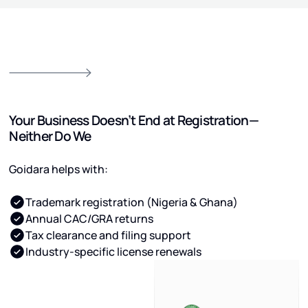
Your Business Doesn’t End at Registration—
Neither Do We
Goidara helps with:
Trademark registration (Nigeria & Ghana)
Annual CAC/GRA returns
Tax clearance and filing support
Industry-specific license renewals