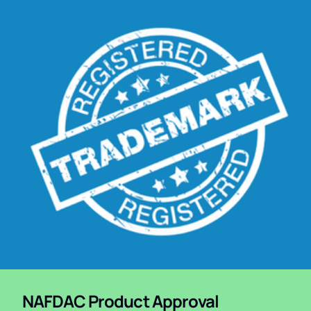
NAFDAC Product Approval