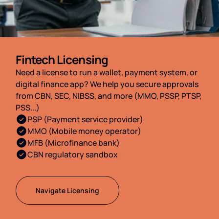
Fintech Licensing
Need a license to run a wallet, payment system, or
digital finance app? We help you secure approvals
from CBN, SEC, NIBSS, and more (MMO, PSSP, PTSP,
PSS...)
PSP (Payment service provider)
MMO (Mobile money operator)
MFB (Microfinance bank)
CBN regulatory sandbox
Navigate Licensing