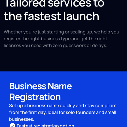
Tailored services to
the fastest launch
Whether you're just starting or scaling up, we help you
register the right business type and get the right
licenses you need with zero guesswork or delays.
Business Name
Registration
Set up a business name quickly and stay compliant
from the first day. Ideal for solo founders and small
businesses.
Fastest registration option