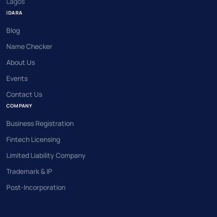
Lagos
IDARA
Blog
Name Checker
About Us
Events
Contact Us
COMPANY
Business Registration
Fintech Licensing
Limited Liability Company
Trademark & IP
Post-Incorporation