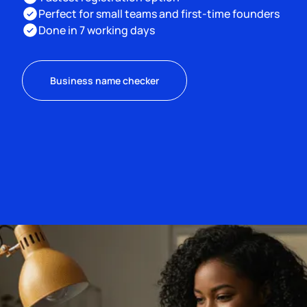
Perfect for small teams and first-time founders
Done in 7 working days
Business name checker