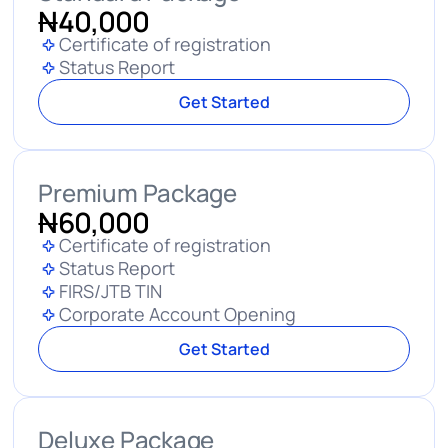
N
40,000
Certificate of registration
Status Report
Get Started
Premium Package
N
60,000
Certificate of registration
Status Report
FIRS/JTB TIN
Corporate Account Opening
Get Started
Deluxe Package