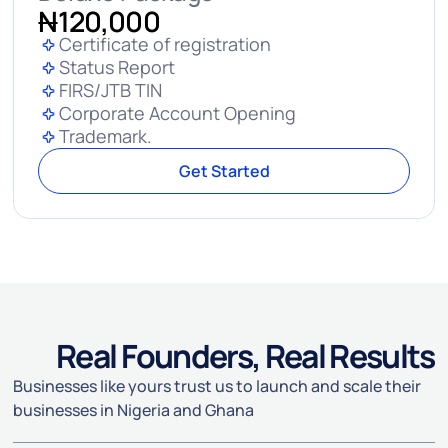
N
120,000
Certificate of registration
Status Report
FIRS/JTB TIN
Corporate Account Opening
Trademark.
Get Started
Real Founders, Real Results
Businesses like yours trust us to launch and scale their
businesses in Nigeria and Ghana