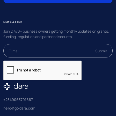
NEWSLETTER
Join 2,470+ business owners getting monthly updates on grants,
funding, regulation and partner discounts.
+2349063791667
hello@goidara.com