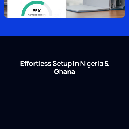
Effortless Setup in Nigeria &
Ghana