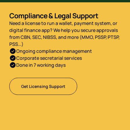
Compliance & Legal Support
Need a license to run a wallet, payment system, or
digital finance app? We help you secure approvals
from CBN, SEC, NIBSS, and more (MMO, PSSP, PTSP,
PSS...)
Ongoing compliance management
Corporate secretarial services
Done in 7 working days
Get Licensing Support