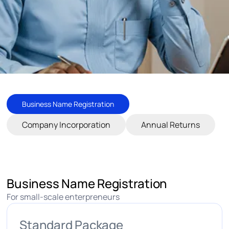
Business Name Registration
Company Incorporation
Annual Returns
Business Name Registration
For small-scale enterpreneurs
Standard Package