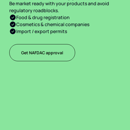
Be market ready with your products and avoid
regulatory roadblocks.
Food & drug registration
Cosmetics & chemical companies
Import / export permits
Get NAFDAC approval