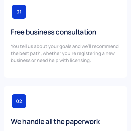
01
Free business consultation
You tell us about your goals and we’ll recommend
the best path, whether you’re registering a new
business or need help with licensing.
02
We handle all the paperwork