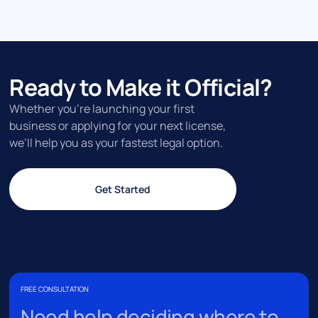
Ready to Make it Official?
Whether you’re launching your first
business or applying for your next license,
we’ll help you as your fastest legal option.
Get Started
FREE CONSULTATION
Need help deciding where to