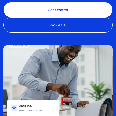
Get Started
Book a Call