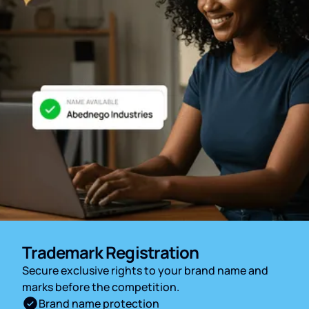
Trademark Registration
Secure exclusive rights to your brand name and
marks before the competition.
Brand name protection