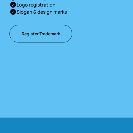
Logo registration
Slogan & design marks
Register Trademark