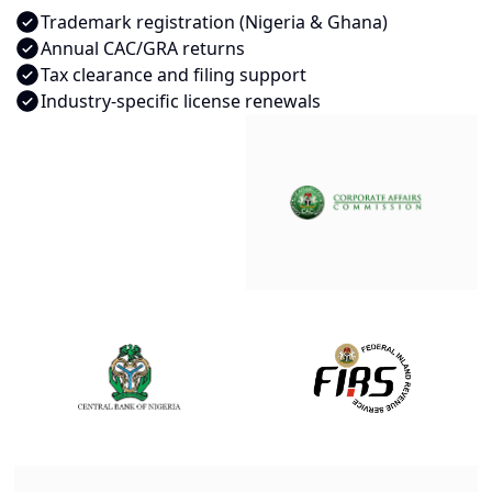
Trademark registration (Nigeria & Ghana)
Annual CAC/GRA returns
Tax clearance and filing support
Industry-specific license renewals