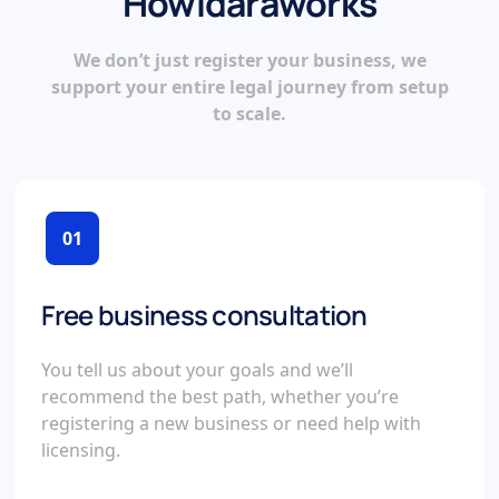
How
Idara
works
We don’t just register your business, we
support your entire legal journey from setup
to scale.
01
Free business consultation
You tell us about your goals and we’ll
recommend the best path, whether you’re
registering a new business or need help with
licensing.