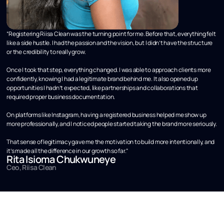
“Registering Riisa Clean was the turning point for me. Before that, everything felt
like a side hustle. I had the passion and the vision, but I didn’t have the structure
or the credibility to really grow.
Once I took that step, everything changed. I was able to approach clients more
confidently, knowing I had a legitimate brand behind me. It also opened up
opportunities I hadn’t expected, like partnerships and collaborations that
required proper business documentation.
On platforms like Instagram, having a registered business helped me show up
more professionally, and I noticed people started taking the brand more seriously.
That sense of legitimacy gave me the motivation to build more intentionally, and
it’s made all the difference in our growth so far.“
Rita Isioma Chukwuneye
Ceo, Riisa Clean