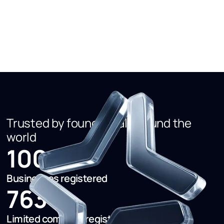
regulatory process that enables new business entrants
rather than being the thing that deters them.
Trusted by founders all around the
world
1000+
Businesses registered
763+
Limited company registered