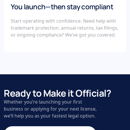
You launch—then stay compliant
Start operating with confidence. Need help with
trademark protection, annual returns, tax filings,
or ongoing compliance? We’ve got you covered.
Ready to Make it Official?
Whether you’re launching your first
business or applying for your next license,
we’ll help you as your fastest legal option.