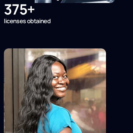
375+
licenses obtained