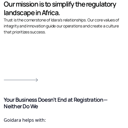
Our mission is to simplify the regulatory
landscape in Africa.
Trust is the cornerstone of Idara's relationships. Our core values of
integrity and innovation guide our operations and create a culture
that prioritizes success.
Your Business Doesn’t End at Registration—
Neither Do We
Goidara helps with: