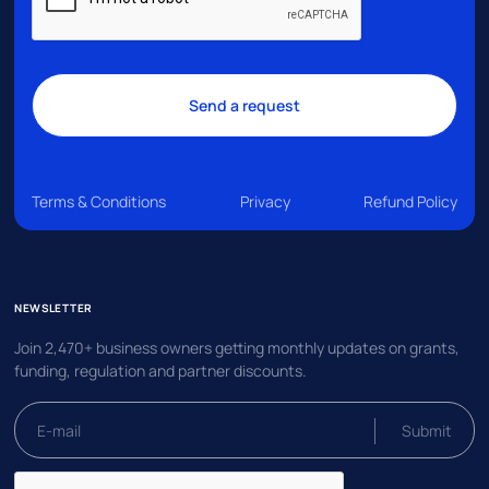
Terms & Conditions
Privacy
Refund Policy
NEWSLETTER
Join 2,470+ business owners getting monthly updates on grants,
funding, regulation and partner discounts.