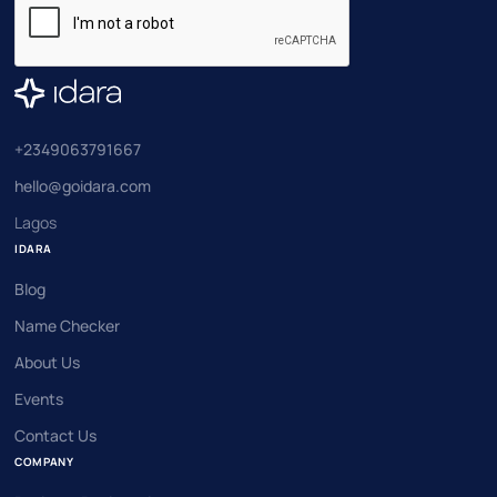
+2349063791667
hello@goidara.com
Lagos
IDARA
Blog
Name Checker
About Us
Events
Contact Us
COMPANY