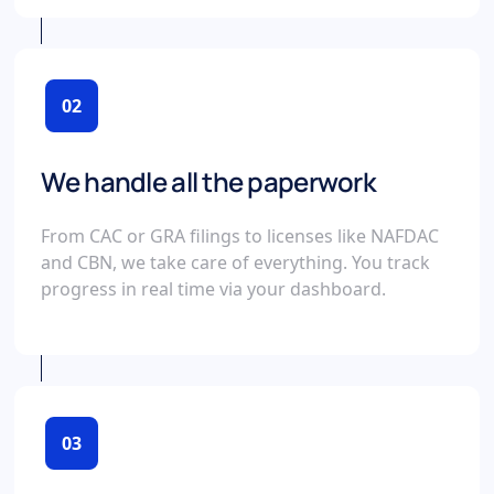
02
We handle all the paperwork
From CAC or GRA filings to licenses like NAFDAC
and CBN, we take care of everything. You track
progress in real time via your dashboard.
03