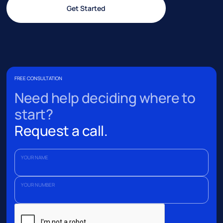
Get Started
FREE CONSULTATION
Need help deciding where to
start?
Request a call.
YOUR NAME
YOUR NUMBER