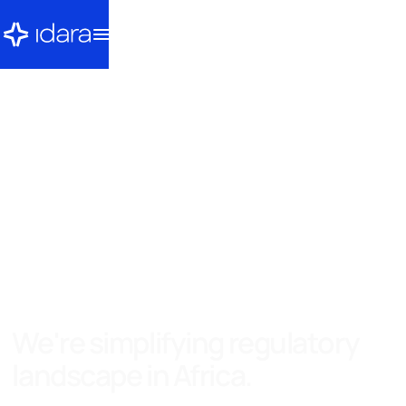
We're simplifying regulatory
landscape in Africa.
It is our belief that innovation and progress requires a