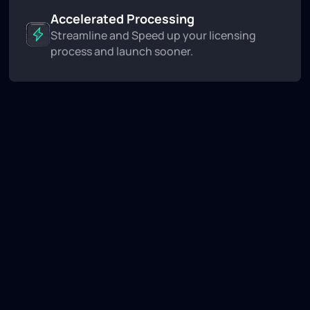
Accelerated Processing
Streamline and Speed up your licensing
process and launch sooner.