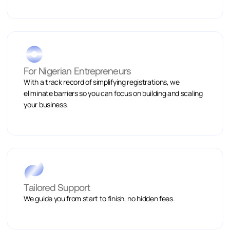
For Nigerian Entrepreneurs
With a track record of simplifying registrations, we
eliminate barriers so you can focus on building and scaling
your business.
Tailored Support
We guide you from start to finish, no hidden fees.