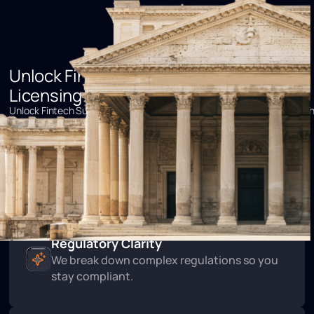
Unlock Fintech Success with Idara’s
Licensing Expertise
Unlock Fintech Success with Idara’s Licensing ExpertiseUnlock Fintec
Success with Idara’s Licensing Expertise
Expert Consultancy
Partner with specialists who know fintech
regulations.
Regulatory Clarity
We break down complex regulations so you
stay compliant.