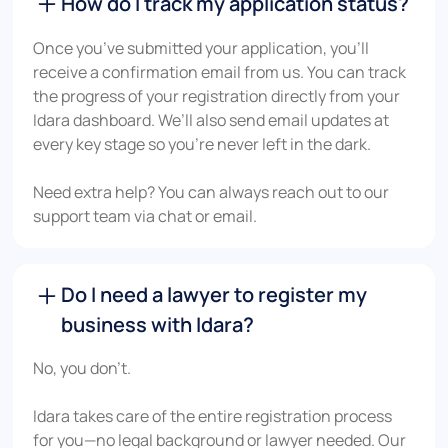
How do I track my application status?
Once you’ve submitted your application, you’ll
receive a confirmation email from us. You can track
the progress of your registration directly from your
Idara dashboard. We’ll also send email updates at
every key stage so you’re never left in the dark.
Need extra help? You can always reach out to our
support team via chat or email.
Do I need a lawyer to register my
business with Idara?
No, you don’t.
Idara takes care of the entire registration process
for you—no legal background or lawyer needed. Our