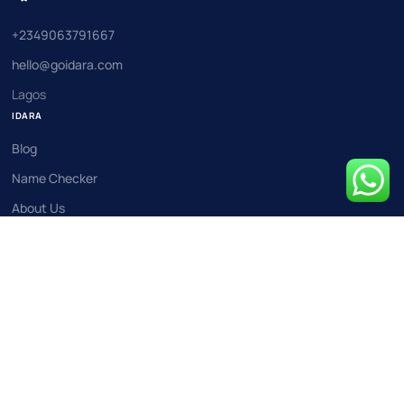
+2349063791667
hello@goidara.com
Lagos
IDARA
Blog
Name Checker
About Us
Events
Contact Us
COMPANY
Business Registration
Fintech Licensing
Limited Liability Company