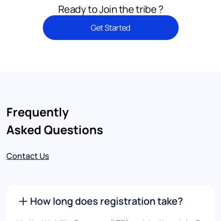
Ready to Join the tribe ?
Get Started
Frequently
Asked Questions
Contact Us
How long does registration take?