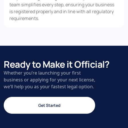
team simplifies every step, ensuring your business
is registered properly and in line with all regulatory
requirements.
Ready to Make it Official?
Whether you’re launching your first
business or applying for your next license,
we’ll help you as your fastest legal option.
Get Started