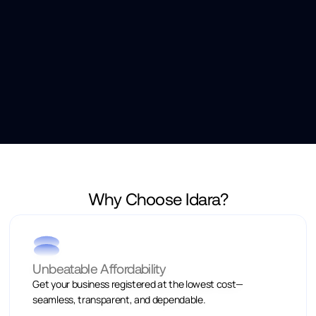
Why Choose Idara?
Unbeatable Affordability
Get your business registered at the lowest cost—
seamless, transparent, and dependable.