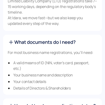
Limited Liability Company (LTD) registrations take 7–
15 working days, depending on the regulatory body’s
timeline.
At Idara, we move fast—but we also keep you
updated every step of the way.
What documents do I need?
For most business name registrations, you’ll need:
A valid means of ID (NIN, voter’s card, passport,
etc.)
Your business name and description
Your contact details
Details of Directors & Shareholders