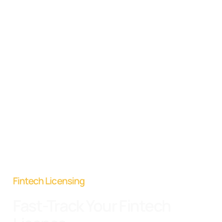
Fintech Licensing
Fast-Track Your Fintech