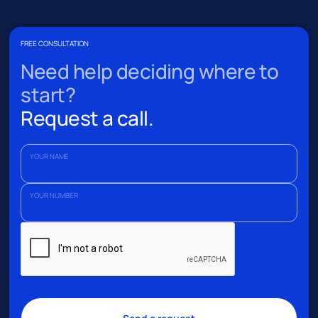
FREE CONSULTATION
Need help deciding where to
start?
Request a call.
YOUR NAME
YOUR NUMBER