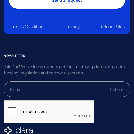
Terms & Conditions
Privacy
Refund Policy
NEWSLETTER
Join 2,470+ business owners getting monthly updates on grants,
funding, regulation and partner discounts.