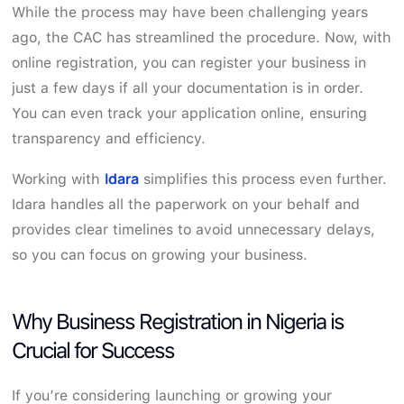
While the process may have been challenging years
ago, the CAC has streamlined the procedure. Now, with
online registration, you can register your business in
just a few days if all your documentation is in order.
You can even track your application online, ensuring
transparency and efficiency.
Idara
Working with
simplifies this process even further.
Idara handles all the paperwork on your behalf and
provides clear timelines to avoid unnecessary delays,
so you can focus on growing your business.
Why Business Registration in Nigeria is
Crucial for Success
If you’re considering launching or growing your