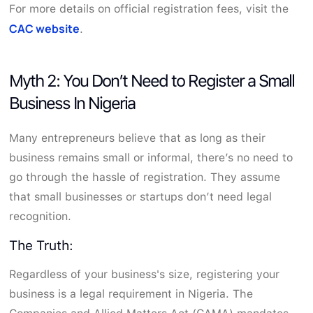
For more details on official registration fees, visit the
CAC website
.
Myth 2: You Don’t Need to Register a Small
Business In Nigeria
Many entrepreneurs believe that as long as their
business remains small or informal, there’s no need to
go through the hassle of registration. They assume
that small businesses or startups don’t need legal
recognition.
The Truth:
Regardless of your business's size, registering your
business is a legal requirement in Nigeria. The