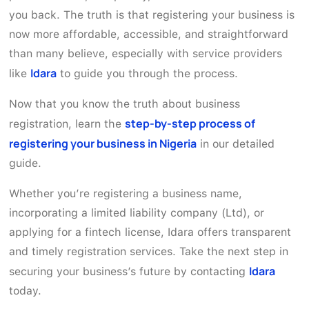
you back. The truth is that registering your business is
now more affordable, accessible, and straightforward
than many believe, especially with service providers
Idara
like
to guide you through the process.
Now that you know the truth about business
step-by-step process of
registration, learn the
registering your business in Nigeria
in our detailed
guide.
Whether you’re registering a business name,
incorporating a limited liability company (Ltd), or
applying for a fintech license, Idara offers transparent
and timely registration services. Take the next step in
Idara
securing your business’s future by contacting
today.