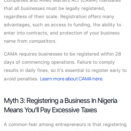
Companies and Allied Matters Act (CAMA) mandates
that all businesses must be legally registered,
regardless of their scale. Registration offers many
advantages, such as access to funding, the ability to
enter into contracts, and protection of your business
name from competitors.
CAMA requires businesses to be registered within 28
days of commencing operations. Failure to comply
results in daily fines, so it’s essential to register early to
Learn more about CAMA here
avoid penalties.
.
Myth 3: Registering a Business In Nigeria
Means You’ll Pay Excessive Taxes
A common fear among entrepreneurs is that registering