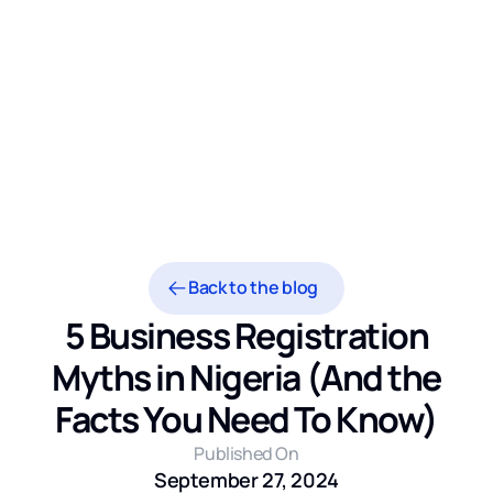
Back to the blog
5 Business Registration
Myths in Nigeria (And the
Facts You Need To Know)
Published On
September 27, 2024