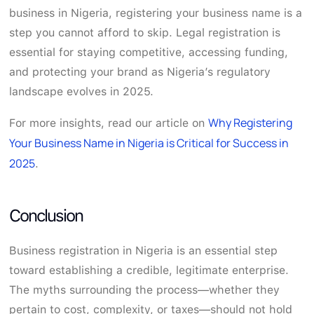
business in Nigeria, registering your business name is a
step you cannot afford to skip. Legal registration is
essential for staying competitive, accessing funding,
and protecting your brand as Nigeria’s regulatory
landscape evolves in 2025.
Why Registering
For more insights, read our article on
Your Business Name in Nigeria is Critical for Success in
2025
.
Conclusion
Business registration in Nigeria is an essential step
toward establishing a credible, legitimate enterprise.
The myths surrounding the process—whether they
pertain to cost, complexity, or taxes—should not hold