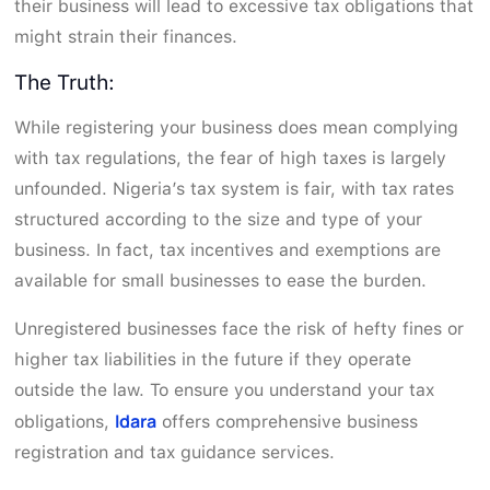
their business will lead to excessive tax obligations that
might strain their finances.
The Truth:
While registering your business does mean complying
with tax regulations, the fear of high taxes is largely
unfounded. Nigeria’s tax system is fair, with tax rates
structured according to the size and type of your
business. In fact, tax incentives and exemptions are
available for small businesses to ease the burden.
Unregistered businesses face the risk of hefty fines or
higher tax liabilities in the future if they operate
outside the law. To ensure you understand your tax
Idara
obligations,
offers comprehensive business
registration and tax guidance services.