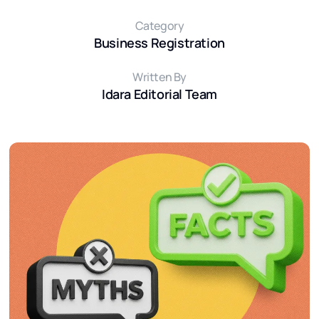
Category
Business Registration
Written By
Idara Editorial Team