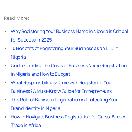
Read More:
Why Registering Your Business Name in Nigeria is Critical
for Success in 2025
10 Benefits of Registering Your Business as an LTD in
Nigeria
Understanding the Costs of Business Name Registration
in Nigeria and How to Budget
What Responsibilities Come with Registering Your
Business? A Must-Know Guide for Entrepreneurs
The Role of Business Registration in Protecting Your
Brand Identity in Nigeria
How to Navigate Business Registration for Cross-Border
Trade in Africa