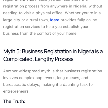
registration process from anywhere in Nigeria, without
needing to visit a physical office. Whether you’re in a
Idara
large city or a rural town,
provides fully online
registration services to help you establish your
business from the comfort of your home.
Myth 5: Business Registration in Nigeria is a
Complicated, Lengthy Process
Another widespread myth is that business registration
involves complex paperwork, long queues, and
bureaucratic delays, making it a daunting task for
entrepreneurs.
The Truth: