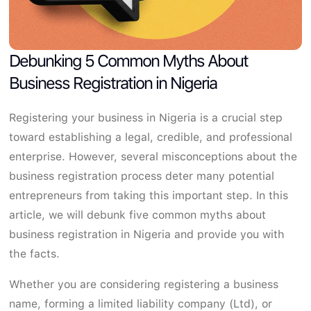
Debunking 5 Common Myths About
Business Registration in Nigeria
Registering your business in Nigeria is a crucial step
toward establishing a legal, credible, and professional
enterprise. However, several misconceptions about the
business registration process deter many potential
entrepreneurs from taking this important step. In this
article, we will debunk five common myths about
business registration in Nigeria and provide you with
the facts.
Whether you are considering registering a business
name, forming a limited liability company (Ltd), or