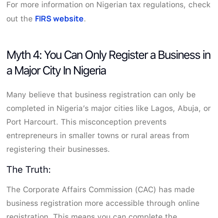
For more information on Nigerian tax regulations, check
FIRS website
out the
.
Myth 4: You Can Only Register a Business in
a Major City In Nigeria
Many believe that business registration can only be
completed in Nigeria’s major cities like Lagos, Abuja, or
Port Harcourt. This misconception prevents
entrepreneurs in smaller towns or rural areas from
registering their businesses.
The Truth:
The Corporate Affairs Commission (CAC) has made
business registration more accessible through online
registration. This means you can complete the