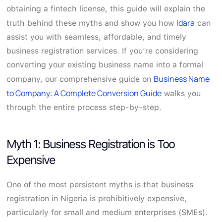
obtaining a fintech license, this guide will explain the
Idara
truth behind these myths and show you how
can
assist you with seamless, affordable, and timely
business registration services. If you’re considering
converting your existing business name into a formal
Business Name
company, our comprehensive guide on
to Company: A Complete Conversion Guide
walks you
through the entire process step-by-step.
Myth 1: Business Registration is Too
Expensive
One of the most persistent myths is that business
registration in Nigeria is prohibitively expensive,
particularly for small and medium enterprises (SMEs).