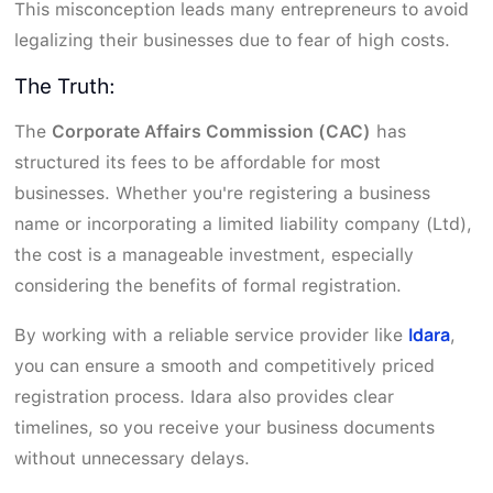
This misconception leads many entrepreneurs to avoid
legalizing their businesses due to fear of high costs.
The Truth:
The
Corporate Affairs Commission (CAC)
has
structured its fees to be affordable for most
businesses. Whether you're registering a business
name or incorporating a limited liability company (Ltd),
the cost is a manageable investment, especially
considering the benefits of formal registration.
Idara
By working with a reliable service provider like
,
you can ensure a smooth and competitively priced
registration process. Idara also provides clear
timelines, so you receive your business documents
without unnecessary delays.