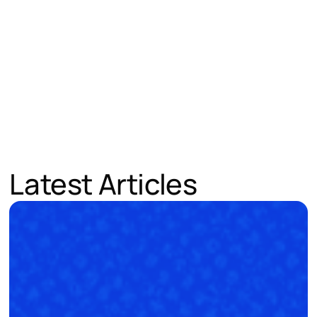
Latest Articles