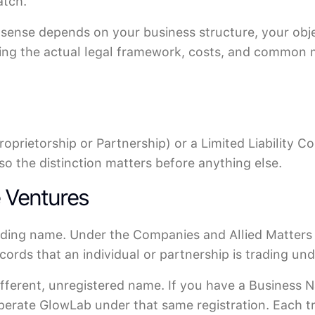
atch.
 sense depends on your business structure, your obje
ding the actual legal framework, costs, and common 
roprietorship or Partnership) or a Limited Liability 
so the distinction matters before anything else.
e Ventures
rading name. Under the Companies and Allied Matter
ecords that an individual or partnership is trading un
ifferent, unregistered name. If you have a Business 
operate GlowLab under that same registration. Each 