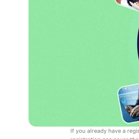
If you already have a reg