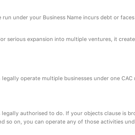
re run under your Business Name incurs debt or faces
 serious expansion into multiple ventures, it creates
legally operate multiple businesses under one CAC r
gally authorised to do. If your objects clause is br
and so on, you can operate any of those activities un