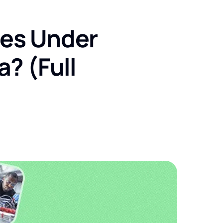
ses Under
a? (Full