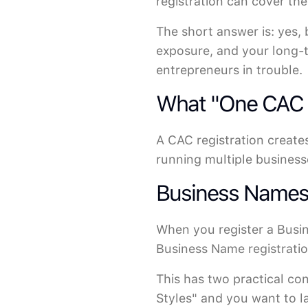
registration can cover th
The short answer is: yes,
exposure, and your long-t
entrepreneurs in trouble.
What "One CAC R
A CAC registration creates
running multiple businesse
Business Names: 
When you register a Busi
Business Name registration
This has two practical co
Styles" and you want to l