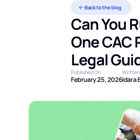
Back to the blog
Can You R
One CAC Re
Legal Gui
Published On
Written
February 25, 2026
Idara 