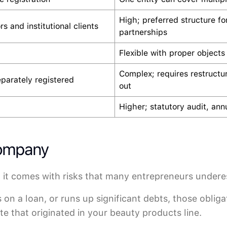
High; preferred structure fo
rs and institutional clients
partnerships
Flexible with proper objects
Complex; requires restructu
eparately registered
out
Higher; statutory audit, annu
Company
 it comes with risks that many entrepreneurs undere
s on a loan, or runs up significant debts, those obliga
e that originated in your beauty products line.