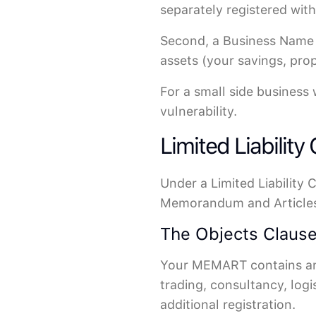
separately registered wit
Second, a Business Name p
assets (your savings, pro
For a small side business 
vulnerability.
Limited Liability
Under a Limited Liability
Memorandum and Articles 
The Objects Clause
Your MEMART contains an "
trading, consultancy, logi
additional registration.