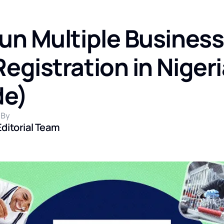
un Multiple Busines
gistration in Nigeri
de)
 By
Editorial Team