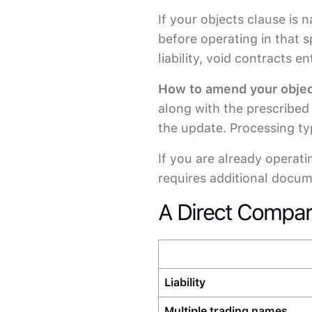
If your objects clause is
before operating in that 
liability, void contracts 
How to amend your objec
along with the prescribed 
the update. Processing ty
If you are already operat
requires additional docum
A Direct Compar
Liability
Multiple trading names