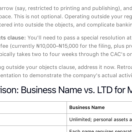
 narrow (say, restricted to printing and publishing
space. This is not optional. Operating outside your r
entered into outside the objects, and complicate banki
ts clause:
You'll need to pass a special resolution 
fee (currently ₦10,000–₦15,000 for the filing, plus p
pically takes two to four weeks through the CAC's onl
ing outside your objects clause, address it now. Retr
entation to demonstrate the company's actual activi
ison: Business Name vs. LTD for M
Business Name
Unlimited; personal assets a
Each name requires separate