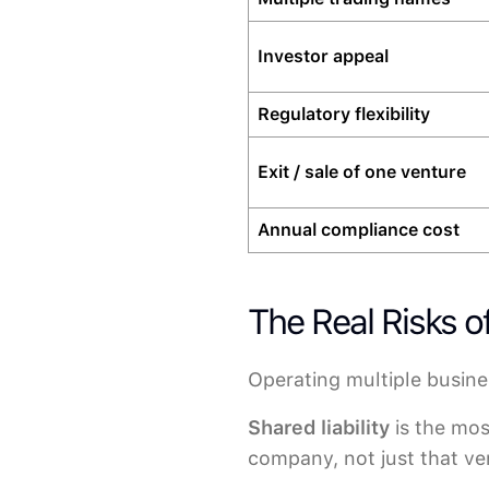
Investor appeal
Regulatory flexibility
Exit / sale of one venture
Annual compliance cost
The Real Risks 
Operating multiple busine
Shared liability
is the most
company, not just that ven