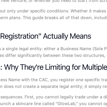
e new venture, or whether you need to start from scr
 but only under specific conditions. Whether it makes
erm plans. This guide breaks all of that down, inclu
egistration" Actually Means
 a single legal entity: either a Business Name (Sole P
s differ significantly between these two structures, 
Why They're Limiting for Multipl
ness Name with the CAC, you register one specific t
 does not create a separate legal entity; it simply r
nsequences. First, you cannot legally trade under a d
aunch a skincare line called "GlowLab," you cannot 