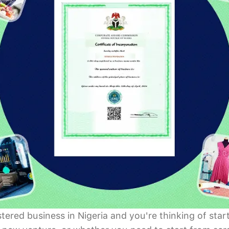
istered business in Nigeria and you're thinking of s