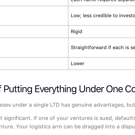
Low; less credible to investo
Rigid
Straightforward if each is s
Lower
of Putting Everything Under One 
sses under a single LTD has genuine advantages, but
 significant. If one of your ventures is sued, default
ture. Your logistics arm can be dragged into a disput