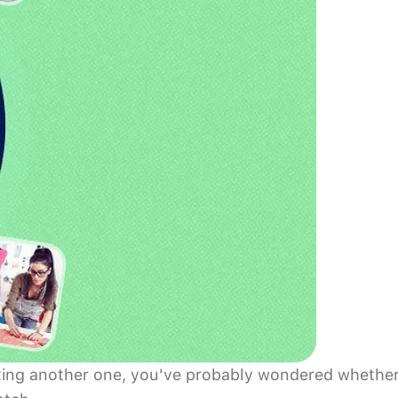
tarting another one, you've probably wondered whethe