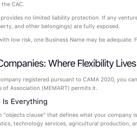
h the CAC.
rovides no limited liability protection. If any ventu
perty, and other belongings) are fully exposed.
with low risk, one Business Name may be adequate. For
 Companies: Where Flexibility Lives
 Company registered pursuant to CAMA 2020, you can 
of Association (MEMART) permits it.
 Is Everything
objects clause" that defines what your company is le
stics, technology services, agricultural production, 