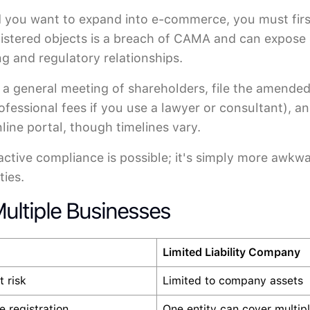
), and you want to expand into e-commerce, you must 
egistered objects is a breach of CAMA and can expose 
ng and regulatory relationships.
at a general meeting of shareholders, file the amen
rofessional fees if you use a lawyer or consultant), a
ine portal, though timelines vary.
oactive compliance is possible; it's simply more awkw
ties.
ultiple Businesses
Limited Liability Company
t risk
Limited to company assets
 registration
One entity can cover multiple