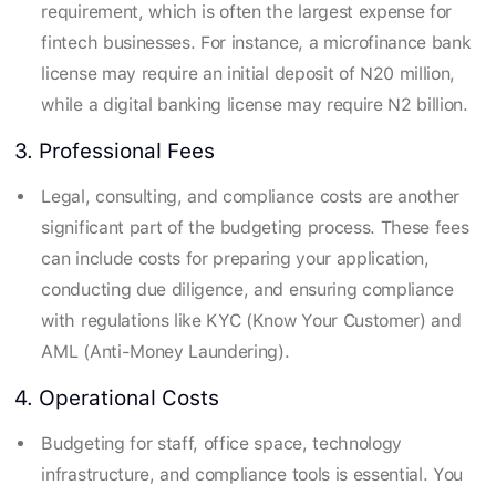
requirement, which is often the largest expense for
fintech businesses. For instance, a microfinance bank
license may require an initial deposit of N20 million,
while a digital banking license may require N2 billion.
3. Professional Fees
Legal, consulting, and compliance costs are another
significant part of the budgeting process. These fees
can include costs for preparing your application,
conducting due diligence, and ensuring compliance
with regulations like KYC (Know Your Customer) and
AML (Anti-Money Laundering).
4. Operational Costs
Budgeting for staff, office space, technology
infrastructure, and compliance tools is essential. You