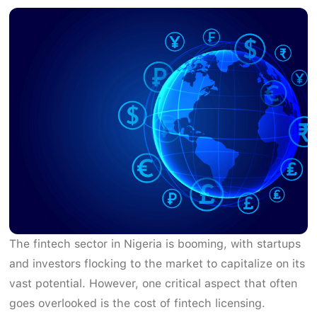
The fintech sector in Nigeria is booming, with startups
and investors flocking to the market to capitalize on its
vast potential. However, one critical aspect that often
goes overlooked is the cost of fintech licensing.