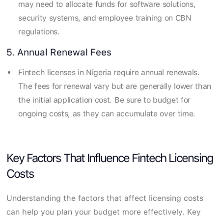
may need to allocate funds for software solutions,
security systems, and employee training on CBN
regulations.
5. Annual Renewal Fees
Fintech licenses in Nigeria require annual renewals.
The fees for renewal vary but are generally lower than
the initial application cost. Be sure to budget for
ongoing costs, as they can accumulate over time.
Key Factors That Influence Fintech Licensing
Costs
Understanding the factors that affect licensing costs
can help you plan your budget more effectively. Key