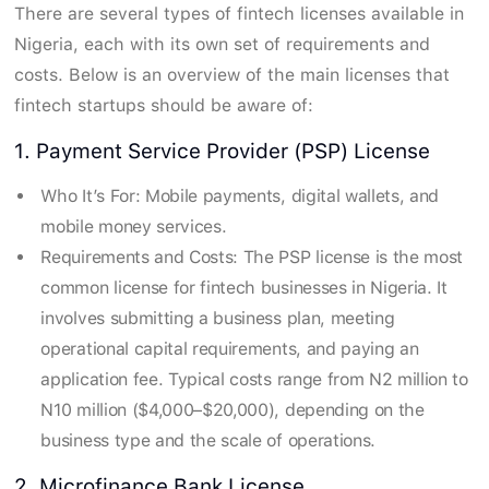
There are several types of fintech licenses available in
Nigeria, each with its own set of requirements and
costs. Below is an overview of the main licenses that
fintech startups should be aware of:
1. Payment Service Provider (PSP) License
Who It’s For: Mobile payments, digital wallets, and
mobile money services.
Requirements and Costs: The PSP license is the most
common license for fintech businesses in Nigeria. It
involves submitting a business plan, meeting
operational capital requirements, and paying an
application fee. Typical costs range from N2 million to
N10 million ($4,000–$20,000), depending on the
business type and the scale of operations.
2. Microfinance Bank License