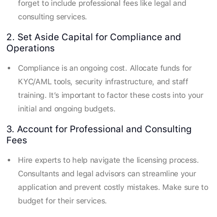
forget to include professional fees like legal and
consulting services.
2. Set Aside Capital for Compliance and
Operations
Compliance is an ongoing cost. Allocate funds for
KYC/AML tools, security infrastructure, and staff
training. It’s important to factor these costs into your
initial and ongoing budgets.
3. Account for Professional and Consulting
Fees
Hire experts to help navigate the licensing process.
Consultants and legal advisors can streamline your
application and prevent costly mistakes. Make sure to
budget for their services.