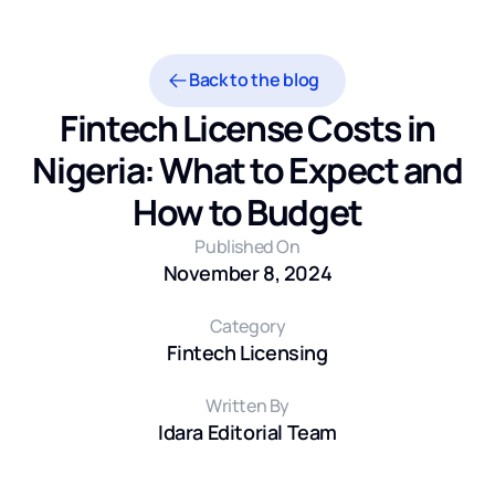
Back to the blog
Fintech License Costs in
Nigeria: What to Expect and
How to Budget
Published On
November 8, 2024
Category
Fintech Licensing
Written By
Idara Editorial Team