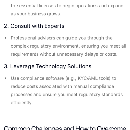
the essential licenses to begin operations and expand
as your business grows.
2. Consult with Experts
Professional advisors can guide you through the
complex regulatory environment, ensuring you meet all
requirements without unnecessary delays or costs.
3. Leverage Technology Solutions
Use compliance software (e.g., KYC/AML tools) to
reduce costs associated with manual compliance
processes and ensure you meet regulatory standards
efficiently.
Common Challenges and How to Overcome