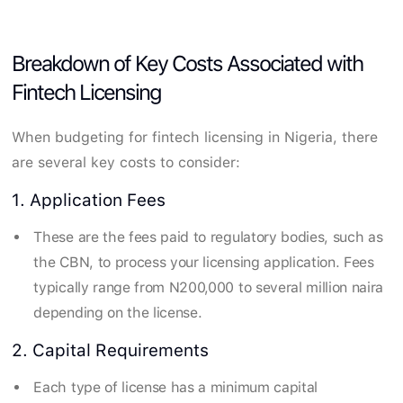
Breakdown of Key Costs Associated with
Fintech Licensing
When budgeting for fintech licensing in Nigeria, there
are several key costs to consider:
1. Application Fees
These are the fees paid to regulatory bodies, such as
the CBN, to process your licensing application. Fees
typically range from N200,000 to several million naira
depending on the license.
2. Capital Requirements
Each type of license has a minimum capital