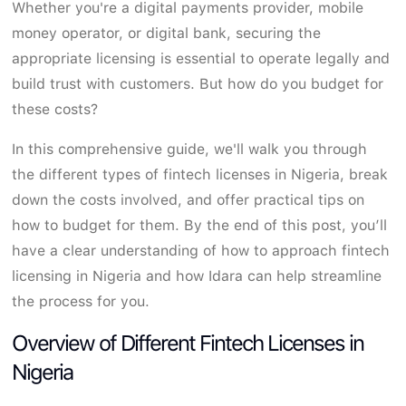
Whether you're a digital payments provider, mobile
money operator, or digital bank, securing the
appropriate licensing is essential to operate legally and
build trust with customers. But how do you budget for
these costs?
In this comprehensive guide, we'll walk you through
the different types of fintech licenses in Nigeria, break
down the costs involved, and offer practical tips on
how to budget for them. By the end of this post, you’ll
have a clear understanding of how to approach fintech
licensing in Nigeria and how Idara can help streamline
the process for you.
Overview of Different Fintech Licenses in
Nigeria