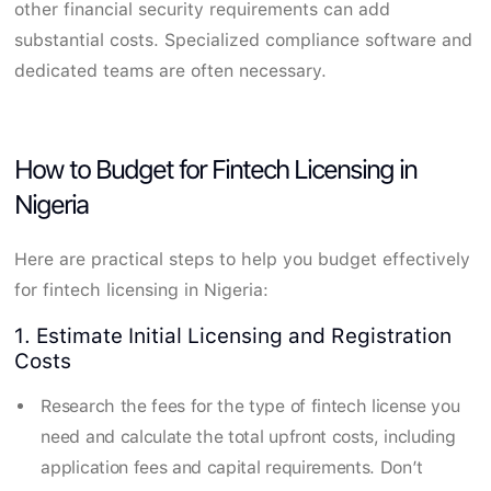
other financial security requirements can add
substantial costs. Specialized compliance software and
dedicated teams are often necessary.
How to Budget for Fintech Licensing in
Nigeria
Here are practical steps to help you budget effectively
for fintech licensing in Nigeria:
1. Estimate Initial Licensing and Registration
Costs
Research the fees for the type of fintech license you
need and calculate the total upfront costs, including
application fees and capital requirements. Don’t