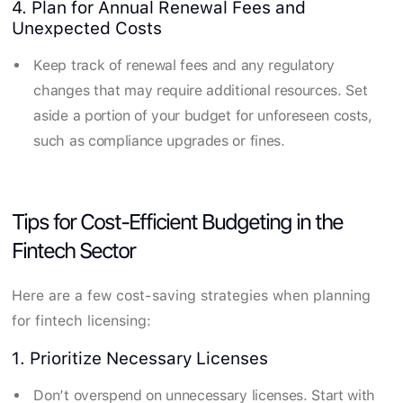
4. Plan for Annual Renewal Fees and
Unexpected Costs
Keep track of renewal fees and any regulatory
changes that may require additional resources. Set
aside a portion of your budget for unforeseen costs,
such as compliance upgrades or fines.
Tips for Cost-Efficient Budgeting in the
Fintech Sector
Here are a few cost-saving strategies when planning
for fintech licensing:
1. Prioritize Necessary Licenses
Don’t overspend on unnecessary licenses. Start with