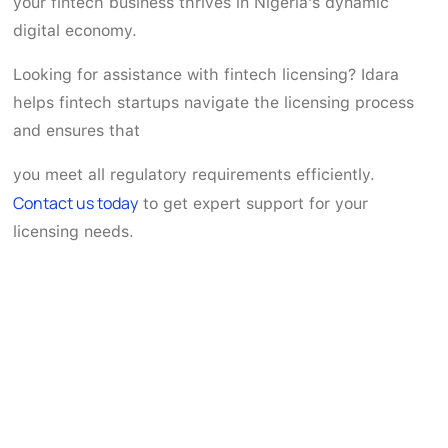
your fintech business thrives in Nigeria's dynamic
digital economy.
Looking for assistance with fintech licensing? Idara
helps fintech startups navigate the licensing process
and ensures that
you meet all regulatory requirements efficiently.
Contact us today
to get expert support for your
licensing needs.