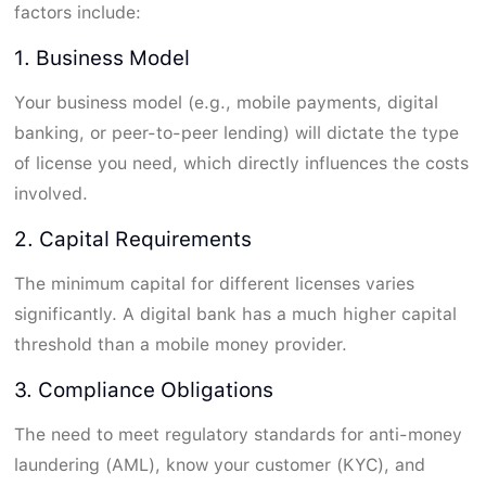
factors include:
1. Business Model
Your business model (e.g., mobile payments, digital
banking, or peer-to-peer lending) will dictate the type
of license you need, which directly influences the costs
involved.
2. Capital Requirements
The minimum capital for different licenses varies
significantly. A digital bank has a much higher capital
threshold than a mobile money provider.
3. Compliance Obligations
The need to meet regulatory standards for anti-money
laundering (AML), know your customer (KYC), and