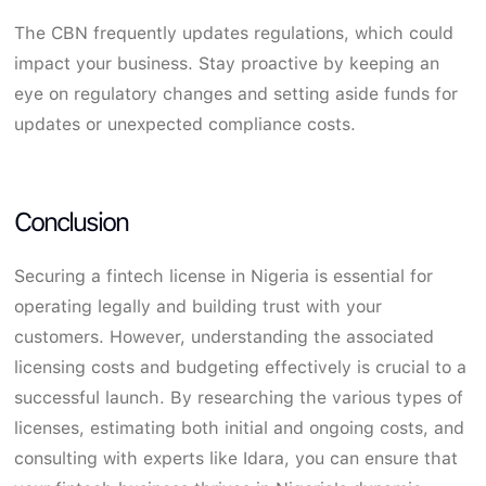
The CBN frequently updates regulations, which could
impact your business. Stay proactive by keeping an
eye on regulatory changes and setting aside funds for
updates or unexpected compliance costs.
Conclusion
Securing a fintech license in Nigeria is essential for
operating legally and building trust with your
customers. However, understanding the associated
licensing costs and budgeting effectively is crucial to a
successful launch. By researching the various types of
licenses, estimating both initial and ongoing costs, and
consulting with experts like Idara, you can ensure that