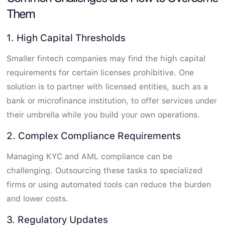
Them
1. High Capital Thresholds
Smaller fintech companies may find the high capital
requirements for certain licenses prohibitive. One
solution is to partner with licensed entities, such as a
bank or microfinance institution, to offer services under
their umbrella while you build your own operations.
2. Complex Compliance Requirements
Managing KYC and AML compliance can be
challenging. Outsourcing these tasks to specialized
firms or using automated tools can reduce the burden
and lower costs.
3. Regulatory Updates