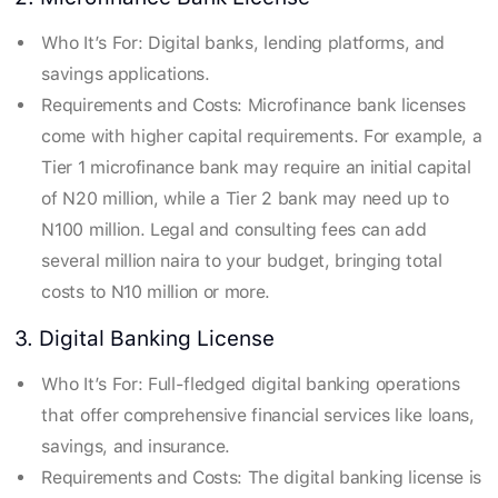
Who It’s For: Digital banks, lending platforms, and
savings applications.
Requirements and Costs: Microfinance bank licenses
come with higher capital requirements. For example, a
Tier 1 microfinance bank may require an initial capital
of N20 million, while a Tier 2 bank may need up to
N100 million. Legal and consulting fees can add
several million naira to your budget, bringing total
costs to N10 million or more.
3. Digital Banking License
Who It’s For: Full-fledged digital banking operations
that offer comprehensive financial services like loans,
savings, and insurance.
Requirements and Costs: The digital banking license is