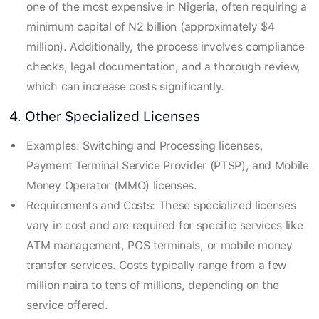
one of the most expensive in Nigeria, often requiring a
minimum capital of N2 billion (approximately $4
million). Additionally, the process involves compliance
checks, legal documentation, and a thorough review,
which can increase costs significantly.
4. Other Specialized Licenses
Examples: Switching and Processing licenses,
Payment Terminal Service Provider (PTSP), and Mobile
Money Operator (MMO) licenses.
Requirements and Costs: These specialized licenses
vary in cost and are required for specific services like
ATM management, POS terminals, or mobile money
transfer services. Costs typically range from a few
million naira to tens of millions, depending on the
service offered.