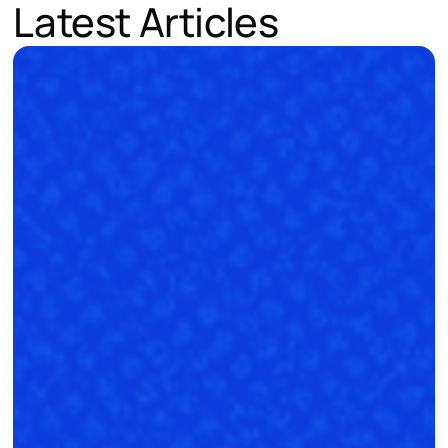
Latest Articles