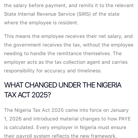
the salary before payment, and remits it to the relevant
State Internal Revenue Service (SIRS) of the state
where the employee is resident.
This means the employee receives their net salary, and
the government receives the tax, without the employee
needing to handle the remittance themselves. The
employer acts as the tax collection agent and carries
responsibility for accuracy and timeliness.
WHAT CHANGED UNDER THE NIGERIA
TAX ACT 2025?
The Nigeria Tax Act 2025 came into force on January
1, 2026 and introduced material changes to how PAYE
is calculated. Every employer in Nigeria must ensure
their payroll system reflects the new framework.