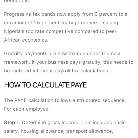
deductible.
Progressive tax bands now apply from 0 percent to a
maximum of 25 percent for high earners, making
Nigeria's top rate competitive compared to peer
African economies.
Gratuity payments are now taxable under the new
framework. If your business pays gratuity, this needs to
be factored into your payroll tax calculations.
HOW TO CALCULATE PAYE
The PAYE calculation follows a structured sequence.
For each employee:
Step 1:
Determine gross income. This includes basic
salary, housing allowance, transport allowance,