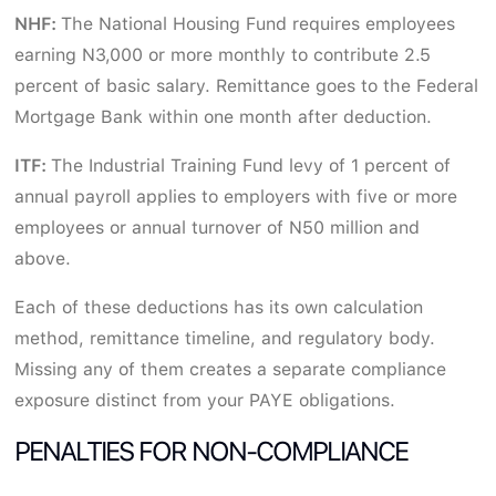
NHF:
The National Housing Fund requires employees
earning N3,000 or more monthly to contribute 2.5
percent of basic salary. Remittance goes to the Federal
Mortgage Bank within one month after deduction.
ITF:
The Industrial Training Fund levy of 1 percent of
annual payroll applies to employers with five or more
employees or annual turnover of N50 million and
above.
Each of these deductions has its own calculation
method, remittance timeline, and regulatory body.
Missing any of them creates a separate compliance
exposure distinct from your PAYE obligations.
PENALTIES FOR NON-COMPLIANCE