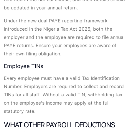
be updated in your annual return.
Under the new dual PAYE reporting framework
introduced in the Nigeria Tax Act 2025, both the
employer and the employee are required to file annual
PAYE returns. Ensure your employees are aware of
their own filing obligation.
Employee TINs
Every employee must have a valid Tax Identification
Number. Employers are required to collect and record
TINs for all staff. Without a valid TIN, withholding tax
on the employee's income may apply at the full
statutory rate.
WHAT OTHER PAYROLL DEDUCTIONS