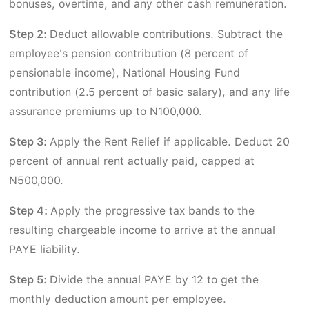
bonuses, overtime, and any other cash remuneration.
Step 2:
Deduct allowable contributions. Subtract the
employee's pension contribution (8 percent of
pensionable income), National Housing Fund
contribution (2.5 percent of basic salary), and any life
assurance premiums up to N100,000.
Step 3:
Apply the Rent Relief if applicable. Deduct 20
percent of annual rent actually paid, capped at
N500,000.
Step 4:
Apply the progressive tax bands to the
resulting chargeable income to arrive at the annual
PAYE liability.
Step 5:
Divide the annual PAYE by 12 to get the
monthly deduction amount per employee.