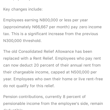
Key changes include:
Employees earning N800,000 or less per year
(approximately N66,667 per month) pay zero income
tax. This is a significant increase from the previous
N300,000 threshold.
The old Consolidated Relief Allowance has been
replaced with a Rent Relief. Employees who pay rent
can now deduct 20 percent of their annual rent from
their chargeable income, capped at N500,000 per
year. Employees who own their home or live rent-free
do not qualify for this relief.
Pension contributions, currently 8 percent of
pensionable income from the employee's side, remain