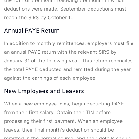
the 10th of the month following the month in which
deductions were made. September deductions must
reach the SIRS by October 10.
Annual PAYE Return
In addition to monthly remittances, employers must file
an annual PAYE return with the relevant SIRS by
January 31 of the following year. This return reconciles
the total PAYE deducted and remitted during the year
against the earnings of each employee.
New Employees and Leavers
When a new employee joins, begin deducting PAYE
from their first salary. Obtain their TIN before
processing their first payment. When an employee
leaves, their final month's deduction should be
remitted in the normal course, and their details should