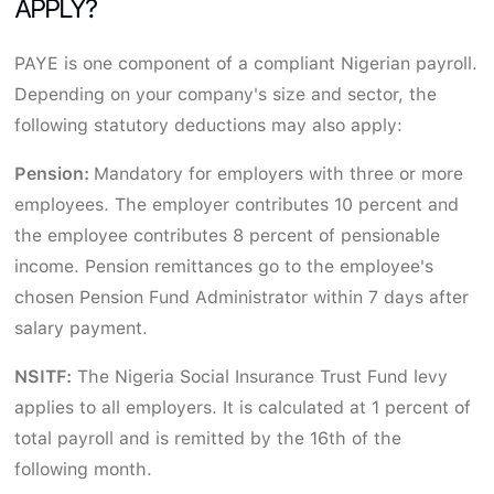
APPLY?
PAYE is one component of a compliant Nigerian payroll.
Depending on your company's size and sector, the
following statutory deductions may also apply:
Pension:
Mandatory for employers with three or more
employees. The employer contributes 10 percent and
the employee contributes 8 percent of pensionable
income. Pension remittances go to the employee's
chosen Pension Fund Administrator within 7 days after
salary payment.
NSITF:
The Nigeria Social Insurance Trust Fund levy
applies to all employers. It is calculated at 1 percent of
total payroll and is remitted by the 16th of the
following month.