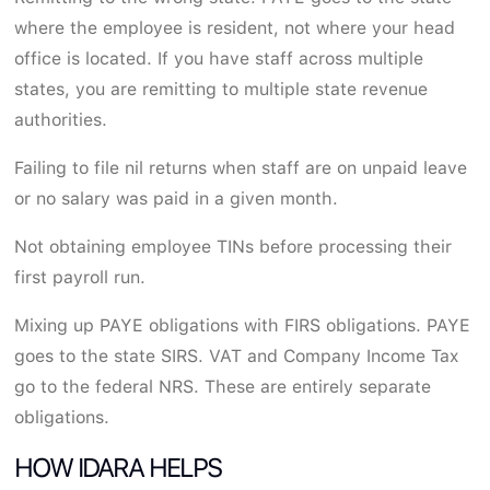
where the employee is resident, not where your head
office is located. If you have staff across multiple
states, you are remitting to multiple state revenue
authorities.
Failing to file nil returns when staff are on unpaid leave
or no salary was paid in a given month.
Not obtaining employee TINs before processing their
first payroll run.
Mixing up PAYE obligations with FIRS obligations. PAYE
goes to the state SIRS. VAT and Company Income Tax
go to the federal NRS. These are entirely separate
obligations.
HOW IDARA HELPS