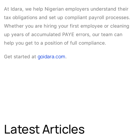
At Idara, we help Nigerian employers understand their
tax obligations and set up compliant payroll processes.
Whether you are hiring your first employee or cleaning
up years of accumulated PAYE errors, our team can
help you get to a position of full compliance.
goidara.com
Get started at
.
Latest Articles