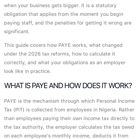
when your business gets bigger. It is a statutory
obligation that applies from the moment you begin
paying staff, and the penalties for getting it wrong are
significant.
This guide covers how PAYE works, what changed
under the 2026 tax reforms, how to calculate it
correctly, and what your obligations as an employer
look like in practice.
WHAT IS PAYE AND HOW DOES IT WORK?
PAYE is the mechanism through which Personal Income
Tax (PIT) is collected from employees in Nigeria. Rather
than employees paying their own income tax directly to
the tax authority, the employer calculates the tax owed
on each employee's monthly income, deducts it from