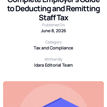
to Deducting and Remitting
Staff Tax
Published On
June 8, 2026
Category
Tax and Compliance
Written By
Idara Editorial Team