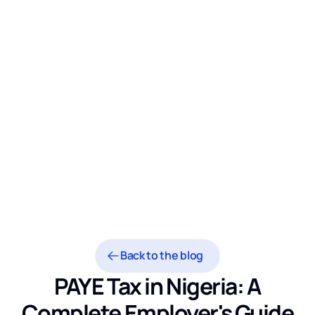
Back to the blog
PAYE Tax in Nigeria: A
Complete Employer's Guide