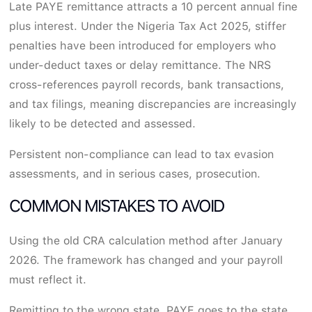
Late PAYE remittance attracts a 10 percent annual fine
plus interest. Under the Nigeria Tax Act 2025, stiffer
penalties have been introduced for employers who
under-deduct taxes or delay remittance. The NRS
cross-references payroll records, bank transactions,
and tax filings, meaning discrepancies are increasingly
likely to be detected and assessed.
Persistent non-compliance can lead to tax evasion
assessments, and in serious cases, prosecution.
COMMON MISTAKES TO AVOID
Using the old CRA calculation method after January
2026. The framework has changed and your payroll
must reflect it.
Remitting to the wrong state. PAYE goes to the state