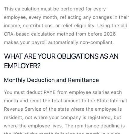
This calculation must be performed for every
employee, every month, reflecting any changes in their
income, contributions, or relief eligibility. Using the old
CRA-based calculation method from before 2026
makes your payroll automatically non-compliant.
WHAT ARE YOUR OBLIGATIONS AS AN
EMPLOYER?
Monthly Deduction and Remittance
You must deduct PAYE from employee salaries each
month and remit the total amount to the State Internal
Revenue Service of the state where the employee is
resident, not where your company is registered, but
where the employee lives. The remittance deadline is