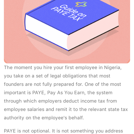
The moment you hire your first employee in Nigeria,
you take on a set of legal obligations that most
founders are not fully prepared for. One of the most
important is PAYE, Pay As You Earn, the system
through which employers deduct income tax from
employee salaries and remit it to the relevant state tax
authority on the employee's behalf.
PAYE is not optional. It is not something you address