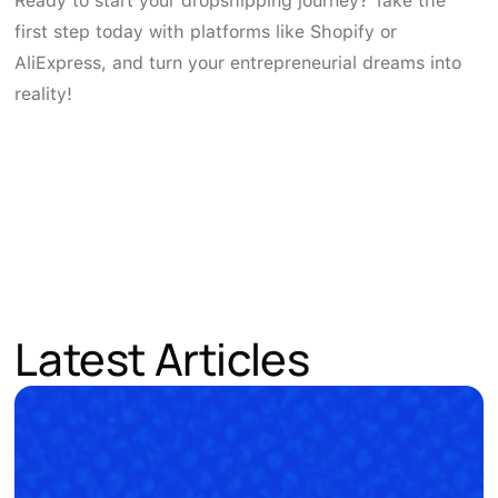
Ready to start your dropshipping journey? Take the
first step today with platforms like Shopify or
AliExpress, and turn your entrepreneurial dreams into
reality!
Latest Articles