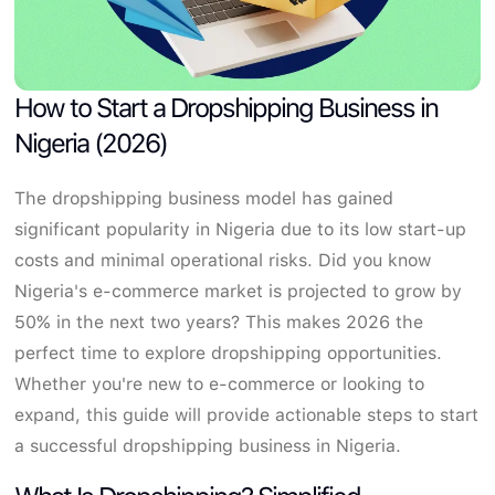
How to Start a Dropshipping Business in
Nigeria (2026)
The dropshipping business model has gained
significant popularity in Nigeria due to its low start-up
costs and minimal operational risks. Did you know
Nigeria's e-commerce market is projected to grow by
50% in the next two years? This makes 2026 the
perfect time to explore dropshipping opportunities.
Whether you're new to e-commerce or looking to
expand, this guide will provide actionable steps to start
a successful dropshipping business in Nigeria.