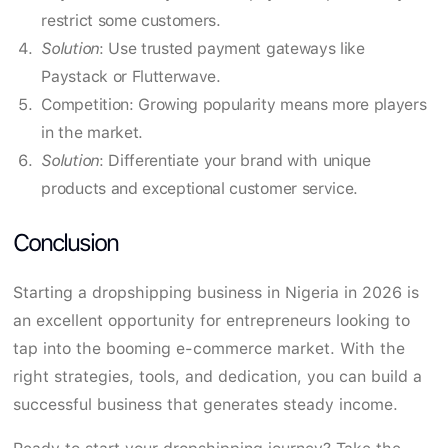
restrict some customers.
Solution
: Use trusted payment gateways like
Paystack or Flutterwave.
Competition: Growing popularity means more players
in the market.
Solution
: Differentiate your brand with unique
products and exceptional customer service.
Conclusion
Starting a dropshipping business in Nigeria in 2026 is
an excellent opportunity for entrepreneurs looking to
tap into the booming e-commerce market. With the
right strategies, tools, and dedication, you can build a
successful business that generates steady income.