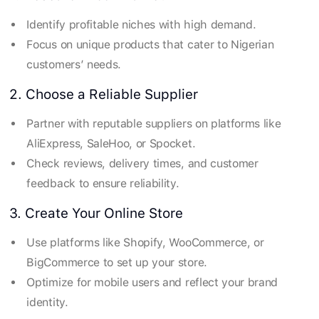
Identify profitable niches with high demand.
Focus on unique products that cater to Nigerian
customers’ needs.
2. Choose a Reliable Supplier
Partner with reputable suppliers on platforms like
AliExpress, SaleHoo, or Spocket.
Check reviews, delivery times, and customer
feedback to ensure reliability.
3. Create Your Online Store
Use platforms like Shopify, WooCommerce, or
BigCommerce to set up your store.
Optimize for mobile users and reflect your brand
identity.