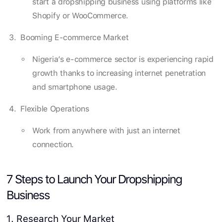
start a dropshipping business using platforms like
Shopify or WooCommerce.
Booming E-commerce Market
Nigeria’s e-commerce sector is experiencing rapid
growth thanks to increasing internet penetration
and smartphone usage.
Flexible Operations
Work from anywhere with just an internet
connection.
7 Steps to Launch Your Dropshipping
Business
1. Research Your Market