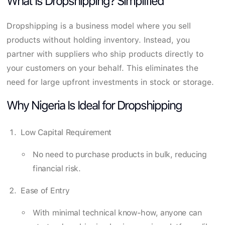
What Is Dropshipping? Simplified
Dropshipping is a business model where you sell
products without holding inventory. Instead, you
partner with suppliers who ship products directly to
your customers on your behalf. This eliminates the
need for large upfront investments in stock or storage.
Why Nigeria Is Ideal for Dropshipping
Low Capital Requirement
No need to purchase products in bulk, reducing
financial risk.
Ease of Entry
With minimal technical know-how, anyone can