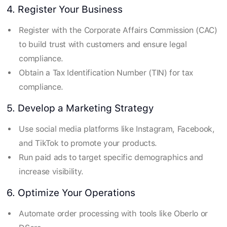
4. Register Your Business
Register with the Corporate Affairs Commission (CAC)
to build trust with customers and ensure legal
compliance.
Obtain a Tax Identification Number (TIN) for tax
compliance.
5. Develop a Marketing Strategy
Use social media platforms like Instagram, Facebook,
and TikTok to promote your products.
Run paid ads to target specific demographics and
increase visibility.
6. Optimize Your Operations
Automate order processing with tools like Oberlo or