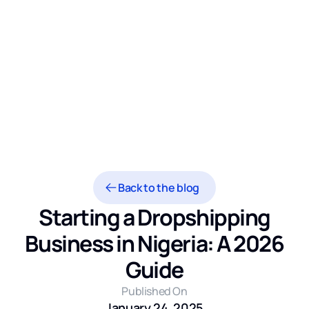
Back to the blog
Starting a Dropshipping
Business in Nigeria: A 2026
Guide
Published On
January 24, 2025