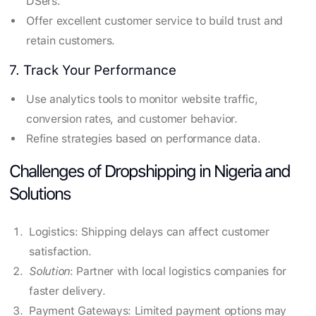
DSers.
Offer excellent customer service to build trust and
retain customers.
7. Track Your Performance
Use analytics tools to monitor website traffic,
conversion rates, and customer behavior.
Refine strategies based on performance data.
Challenges of Dropshipping in Nigeria and
Solutions
Logistics: Shipping delays can affect customer
satisfaction.
Solution
: Partner with local logistics companies for
faster delivery.
Payment Gateways: Limited payment options may