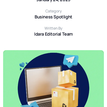
Category
Business Spotlight
Written By
Idara Editorial Team