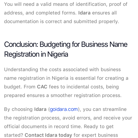
You will need a valid means of identification, proof of
address, and completed forms.
Idara
ensures all
documentation is correct and submitted properly.
Conclusion: Budgeting for Business Name
Registration in Nigeria
Understanding the costs associated with business
name registration in Nigeria is essential for creating a
budget. From
CAC
fees to incidental costs, being
prepared ensures a smoother registration process.
goidara.com
By choosing
Idara
(
), you can streamline
the registration process, avoid errors, and receive your
official documents in record time. Ready to get
started?
Contact Idara today
for expert business