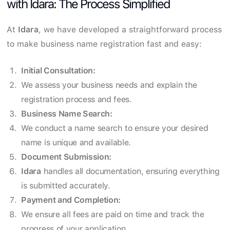
with Idara: The Process Simplified
At
Idara
, we have developed a straightforward process
to make business name registration fast and easy:
Initial Consultation:
We assess your business needs and explain the
registration process and fees.
Business Name Search:
We conduct a name search to ensure your desired
name is unique and available.
Document Submission:
Idara
handles all documentation, ensuring everything
is submitted accurately.
Payment and Completion:
We ensure all fees are paid on time and track the
progress of your application.