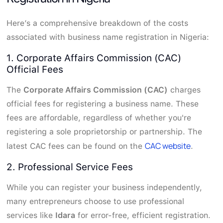
Here’s a comprehensive breakdown of the costs
associated with business name registration in Nigeria:
1. Corporate Affairs Commission (CAC)
Official Fees
The
Corporate Affairs Commission (CAC)
charges
official fees for registering a business name. These
fees are affordable, regardless of whether you're
registering a sole proprietorship or partnership. The
CAC website
latest CAC fees can be found on the
.
2. Professional Service Fees
While you can register your business independently,
many entrepreneurs choose to use professional
services like
Idara
for error-free, efficient registration.