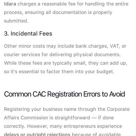
Idara
charges a reasonable fee for handling the entire
process, ensuring all documentation is properly
submitted.
3. Incidental Fees
Other minor costs may include bank charges, VAT, or
courier services for delivering physical documents.
While these fees are typically small, they can add up,
so it's essential to factor them into your budget.
Common CAC Registration Errors to Avoid
Registering your business name through the Corporate
Affairs Commission is straightforward — if done
correctly. However, many entrepreneurs experience
delays or outright rejections
because of avoidable