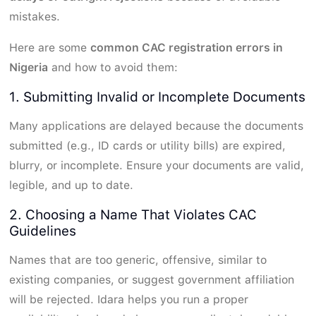
mistakes.
Here are some
common CAC registration errors in
Nigeria
and how to avoid them:
1. Submitting Invalid or Incomplete Documents
Many applications are delayed because the documents
submitted (e.g., ID cards or utility bills) are expired,
blurry, or incomplete. Ensure your documents are valid,
legible, and up to date.
2. Choosing a Name That Violates CAC
Guidelines
Names that are too generic, offensive, similar to
existing companies, or suggest government affiliation
will be rejected. Idara helps you run a proper