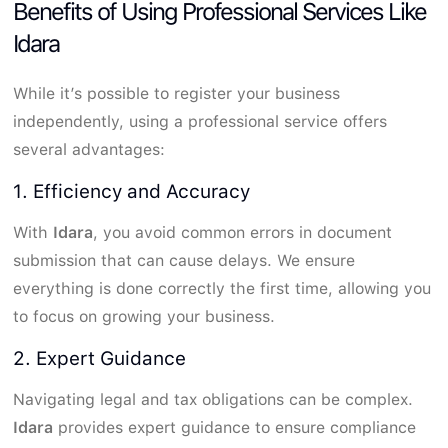
Benefits of Using Professional Services Like
Idara
While it’s possible to register your business
independently, using a professional service offers
several advantages:
1. Efficiency and Accuracy
With
Idara
, you avoid common errors in document
submission that can cause delays. We ensure
everything is done correctly the first time, allowing you
to focus on growing your business.
2. Expert Guidance
Navigating legal and tax obligations can be complex.
Idara
provides expert guidance to ensure compliance