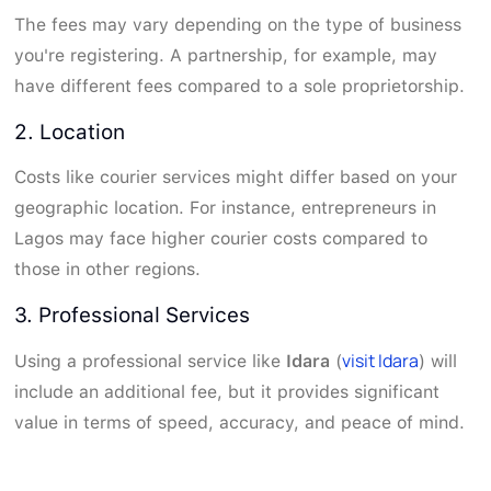
The fees may vary depending on the type of business
you're registering. A partnership, for example, may
have different fees compared to a sole proprietorship.
2. Location
Costs like courier services might differ based on your
geographic location. For instance, entrepreneurs in
Lagos may face higher courier costs compared to
those in other regions.
3. Professional Services
visit Idara
Using a professional service like
Idara
(
) will
include an additional fee, but it provides significant
value in terms of speed, accuracy, and peace of mind.