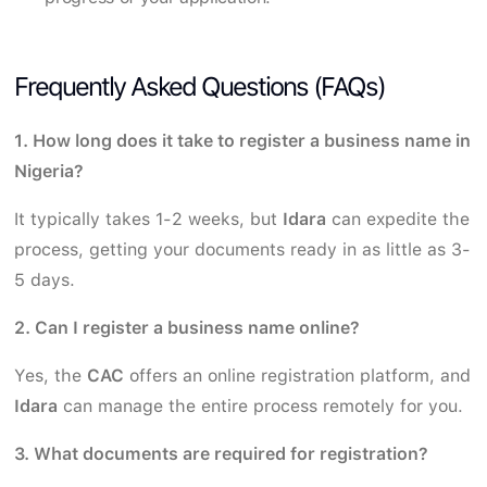
Frequently Asked Questions (FAQs)
1. How long does it take to register a business name in
Nigeria?
It typically takes 1-2 weeks, but
Idara
can expedite the
process, getting your documents ready in as little as 3-
5 days.
2. Can I register a business name online?
Yes, the
CAC
offers an online registration platform, and
Idara
can manage the entire process remotely for you.
3. What documents are required for registration?