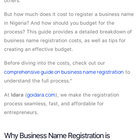
others.
But how much does it cost to register a business name
in Nigeria? And how should you budget for the
process? This guide provides a detailed breakdown of
business name registration costs, as well as tips for
creating an effective budget.
Before diving into the costs, check out our
comprehensive guide on business name registration
to
understand the full process.”
goidara.com
At
Idara
(
), we make the registration
process seamless, fast, and affordable for
entrepreneurs.
Why Business Name Registration is