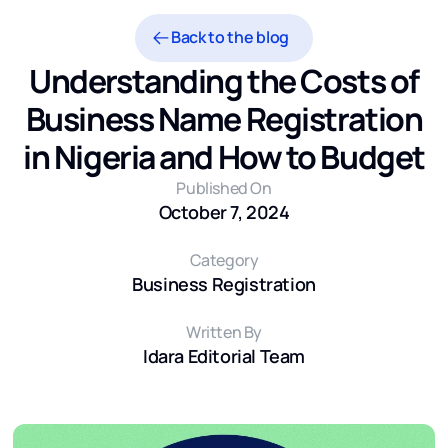
Back to the blog
Understanding the Costs of
Business Name Registration
in Nigeria and How to Budget
Published On
October 7, 2024
Category
Business Registration
Written By
Idara Editorial Team