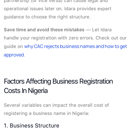
partnership (or vice versa) can cause legal and
operational issues later on. Idara provides expert
guidance to choose the right structure.
Save time and avoid these mistakes
— Let Idara
handle your registration with zero errors. Check out our
why CAC rejects business names and how to get
guide on
approved.
Factors Affecting Business Registration
Costs In Nigeria
Several variables can impact the overall cost of
registering a business name in Nigeria:
1. Business Structure