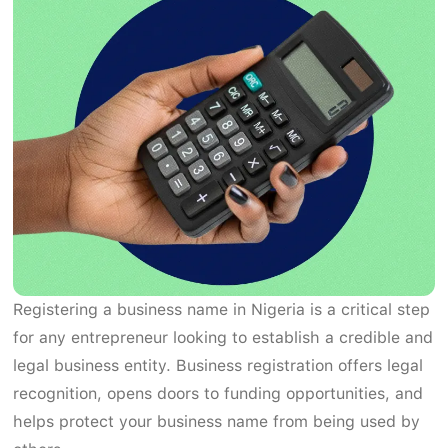
Registering a business name in Nigeria is a critical step
for any entrepreneur looking to establish a credible and
legal business entity. Business registration offers legal
recognition, opens doors to funding opportunities, and
helps protect your business name from being used by