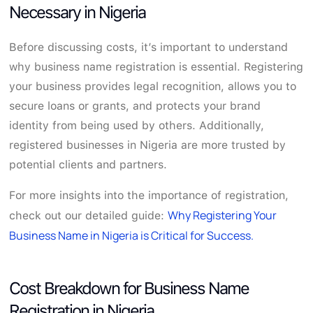
Necessary in Nigeria
Before discussing costs, it’s important to understand
why business name registration is essential. Registering
your business provides legal recognition, allows you to
secure loans or grants, and protects your brand
identity from being used by others. Additionally,
registered businesses in Nigeria are more trusted by
potential clients and partners.
For more insights into the importance of registration,
Why Registering Your
check out our detailed guide:
Business Name in Nigeria is Critical for Success.
Cost Breakdown for Business Name
Registration in Nigeria