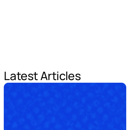
Latest Articles