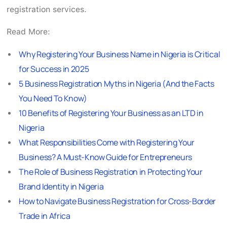
registration services.
Read More:
Why Registering Your Business Name in Nigeria is Critical
for Success in 2025
5 Business Registration Myths in Nigeria (And the Facts
You Need To Know)
10 Benefits of Registering Your Business as an LTD in
Nigeria
What Responsibilities Come with Registering Your
Business? A Must-Know Guide for Entrepreneurs
The Role of Business Registration in Protecting Your
Brand Identity in Nigeria
How to Navigate Business Registration for Cross-Border
Trade in Africa