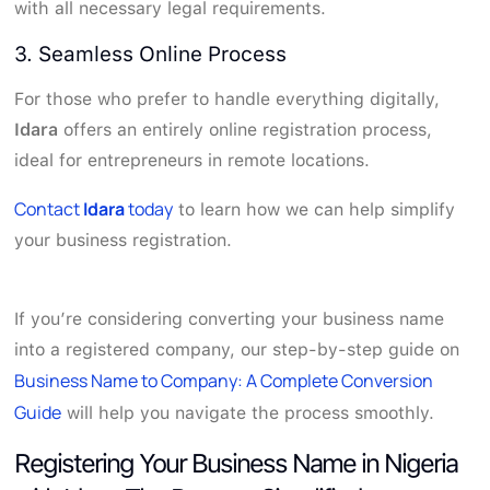
with all necessary legal requirements.
3. Seamless Online Process
For those who prefer to handle everything digitally,
Idara
offers an entirely online registration process,
ideal for entrepreneurs in remote locations.
Contact
Idara
today
to learn how we can help simplify
your business registration.
If you’re considering converting your business name
into a registered company, our step-by-step guide on
Business Name to Company: A Complete Conversion
Guide
will help you navigate the process smoothly.
Registering Your Business Name in Nigeria