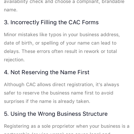
availability check and choose a compliant, brandable
name.
3. Incorrectly Filling the CAC Forms
Minor mistakes like typos in your business address,
date of birth, or spelling of your name can lead to
delays. These errors often result in rework or total
rejection.
4. Not Reserving the Name First
Although CAC allows direct registration, it's always
safer to reserve the business name first to avoid
surprises if the name is already taken.
5. Using the Wrong Business Structure
Registering as a sole proprietor when your business is a